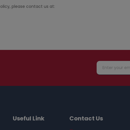
olicy, please contact us at:
Useful Link
Contact Us