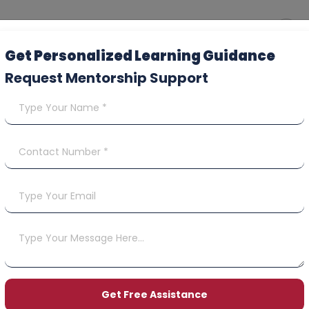
Get Personalized Learning Guidance
Request Mentorship Support
Contact Us
Terms & Conditions
y
und & Cancellation Poli
 your privacy. This policy explains how we collect, use, and saf