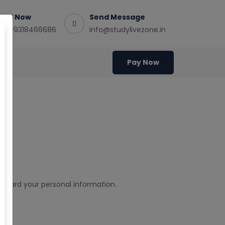
Call Now
Send Message
+91-9318466686
info@studylivezone.in
Pay Now
cy
eguard your personal information.