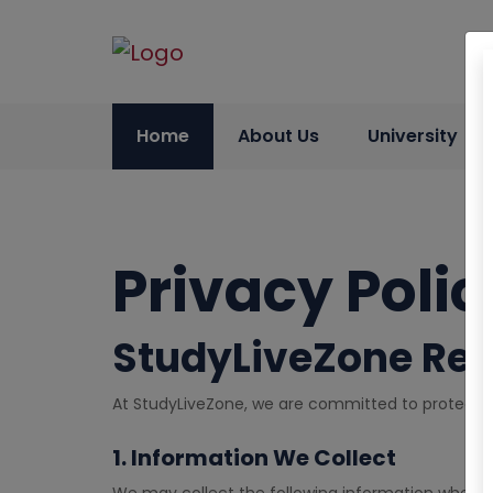
Home
About Us
University
Privacy Polic
StudyLiveZone Ref
At StudyLiveZone, we are committed to protecting
1. Information We Collect