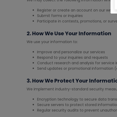
We may collect the following information when y
Register or create an account on our websi
Submit forms or inquiries
Participate in contests, promotions, or surv
2. How We Use Your Information
We use your information to:
Improve and personalize our services
Respond to your inquiries and requests
Conduct research and analysis for servic
Send updates or promotional information (o
3. How We Protect Your Informati
We implement industry-standard security measur
Encryption technology to secure data tran
Secure servers to protect stored informati
Regular security audits to prevent unautho