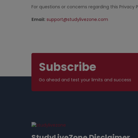
For questions or concerns regarding this Privacy P
Email:
support@studylivezone.com
Subscribe
Go ahead and test your limits and success
StudyLiveZone Disclaimer