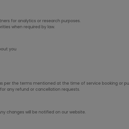
ners for analytics or research purposes.
ities when required by law.
bout you
 as per the terms mentioned at the time of service booking or p
for any refund or cancellation requests.
ny changes will be notified on our website.