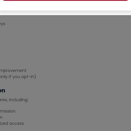
ou:
te
eys
e improvement
nly if you opt-in)
on
es, including:
smission
on
rized access