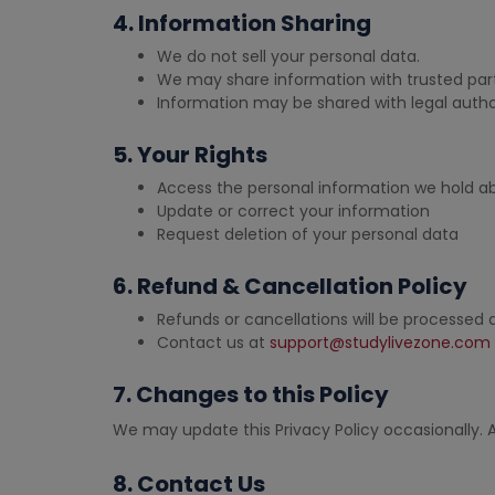
4. Information Sharing
We do not sell your personal data.
We may share information with trusted part
Information may be shared with legal author
5. Your Rights
Access the personal information we hold a
Update or correct your information
Request deletion of your personal data
6. Refund & Cancellation Policy
Refunds or cancellations will be processed
Contact us at
support@studylivezone.com
7. Changes to this Policy
We may update this Privacy Policy occasionally. A
8. Contact Us