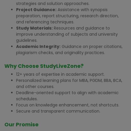
strategies and solution approaches.
Project Guidance:
Assistance with synopsis
preparation, report structuring, research direction,
and referencing techniques.
Study Materials:
Resources and guidance to
improve understanding of subjects and university
guidelines.
Academic Integrity:
Guidance on proper citations,
plagiarism checks, and originality practices.
Why Choose StudyLiveZone?
12+ years of expertise in academic support.
Personalized learning plans for MBA, PGDM, BBA, BCA,
and other courses.
Deadline-oriented support to align with academic
schedules.
Focus on knowledge enhancement, not shortcuts.
Secure and transparent communication.
Our Promise