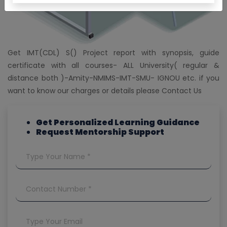
Get IMT(CDL) S() Project report with synopsis, guide
certificate with all courses- ALL University( regular &
distance both )-Amity-NMIMS-IMT-SMU- IGNOU etc. if you
want to know our charges or details please Contact Us
Get Personalized Learning Guidance
Request Mentorship Support