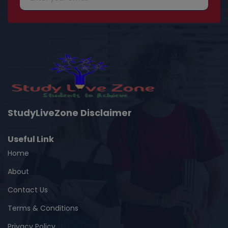
StudyLiveZone Disclaimer
Useful Link
Home
About
Contact Us
Terms & Conditions
Privacy Policy