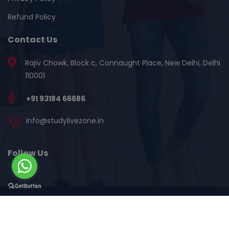
Refund Policy
Contact Us
Rajiv Chowk, Block c, Connaught Place, New Delhi, Delhi
110001
+91 93184 66686
info@studylivezone.in
Follow Us
©Copyright 2018 - 2026 | StudyLiveZone.in | All Rights
Reserved