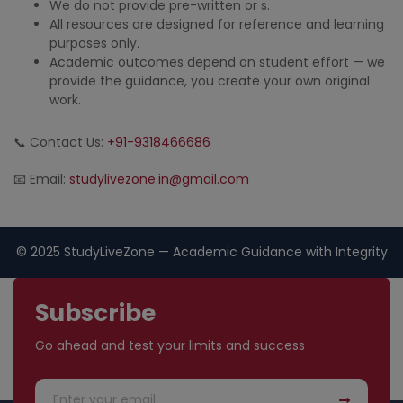
We do not provide pre-written or s.
All resources are designed for reference and learning
purposes only.
Academic outcomes depend on student effort — we
provide the guidance, you create your own original
work.
📞 Contact Us:
+91-9318466686
📧 Email:
studylivezone.in@gmail.com
© 2025 StudyLiveZone — Academic Guidance with Integrity
Subscribe
Go ahead and test your limits and success