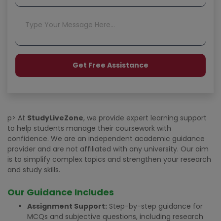
p> At
StudyLiveZone
, we provide expert learning support
to help students manage their coursework with
confidence. We are an independent academic guidance
provider and are not affiliated with any university. Our aim
is to simplify complex topics and strengthen your research
and study skills.
Our Guidance Includes
Assignment Support:
Step-by-step guidance for
MCQs and subjective questions, including research