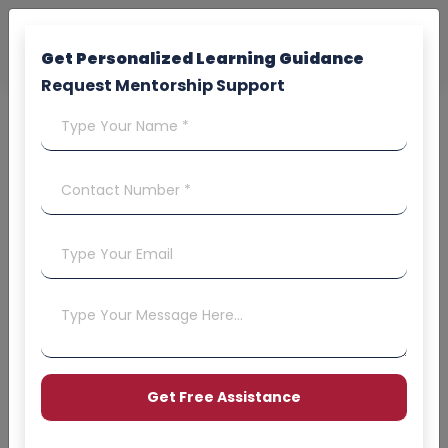
Get Personalized Learning Guidance
Request Mentorship Support
&